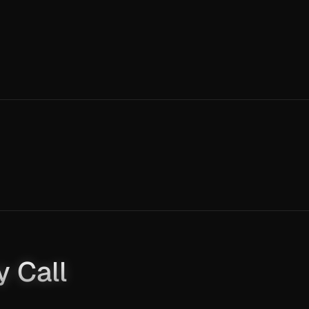
y Call