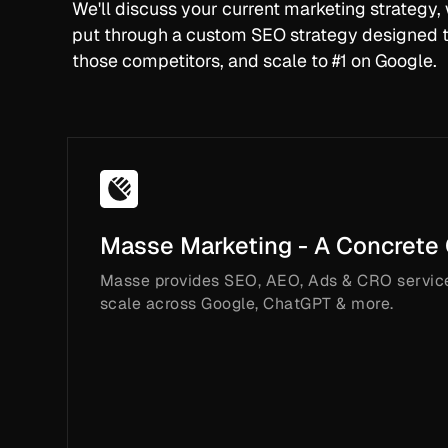
We'll discuss your current marketing strategy
put through a custom SEO strategy designed t
those competitors, and scale to #1 on Google.
Masse Marketing - A Concrete
Masse provides SEO, AEO, Ads & CRO servic
scale across Google, ChatGPT & more.