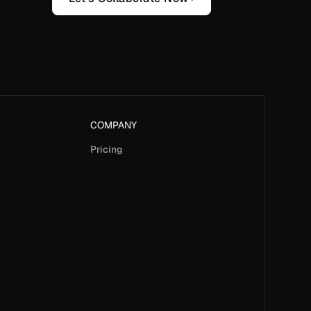
COMPANY
Pricing