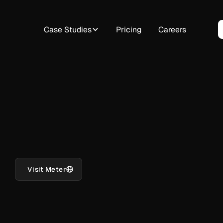
Case Studies
Pricing
Careers
Visit Meter