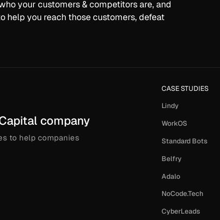
, who your customers & competitors are, and
o help you reach those customers, defeat
CASE STUDIES
Lindy
 Capital company
WorkOS
es to help companies
Standard Bots
Belfry
Adalo
NoCode.Tech
CyberLeads