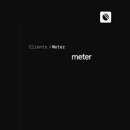
Clients
Meter