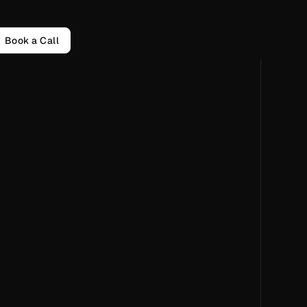
Book a Call