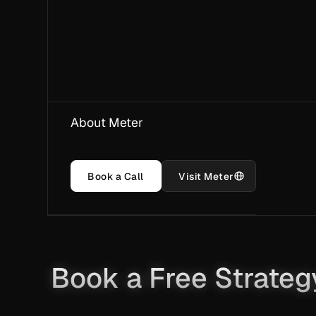
About Meter
Book a Call
Visit Meter
Book a Free Strateg