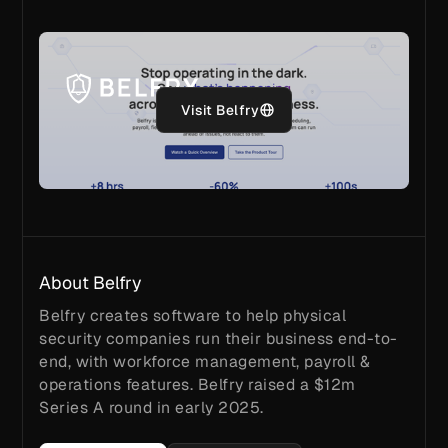
Visit Belfry
About Belfry
Belfry creates software to help physical
security companies run their business end-to-
end, with workforce management, payroll &
operations features. Belfry raised a $12m
Series A round in early 2025.