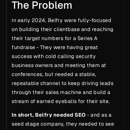
The Problem
In early 2024, Belfry were fully-focused
on building their clientbase and reaching
their target numbers for a Series A
fundraise - They were having great
success with cold calling security
business owners and meeting them at
conferences, but needed a stable,
repeatable channel to keep driving leads
through their sales machine and build a
stream of earned eyeballs for their site.
In short, Belfry needed SEO
- and as a
seed stage company, they needed to see