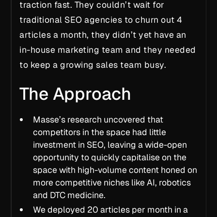
traction
fast.
They couldn’t wait for
traditional SEO agencies to churn out 4
articles a month, they didn’t yet have an
in-house marketing team and they needed
to keep a growing sales team busy.
The Approach
Masse’s research uncovered that
competitors in the space had little
investment in SEO, leaving a wide-open
opportunity to quickly capitalise on the
space with high-volume content honed on
more competitive niches like AI, robotics
and DTC medicine.
We deployed 20 articles per month in a